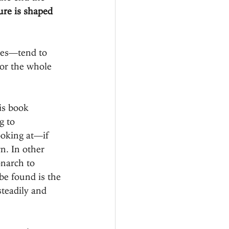
ure is shaped 
nes—tend to 
 or the whole 
is book 
g to 
ooking at—if 
rn. In other 
narch to 
be found is the 
teadily and 