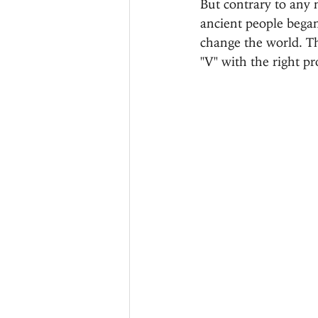
But contrary to any 
ancient people began
change the world. Th
"V" with the right pr