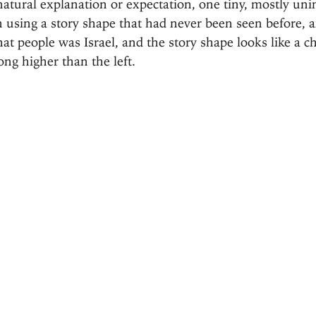
natural explanation or expectation, one tiny, mostly uni
 using a story shape that had never been seen before, a
at people was Israel, and the story shape looks like a
ong higher than the left.