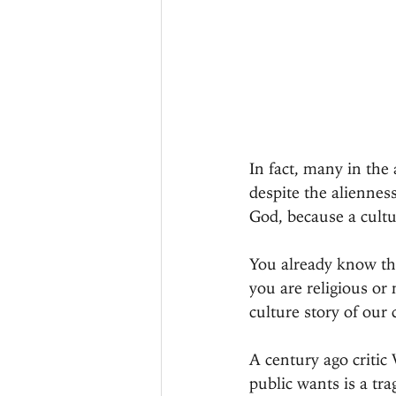
In fact, many in the
despite the aliennes
God, because a cultur
You already know thi
you are religious or
culture story of our c
A century ago criti
public wants is a tr