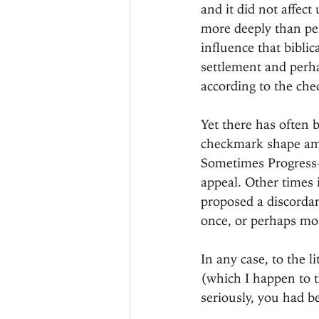
and it did not affect
more deeply than per
influence that biblic
settlement and perh
according to the che
Yet there has often 
checkmark shape amon
Sometimes Progress—
appeal. Other times i
proposed a discordant
once, or perhaps most
In any case, to the l
(which I happen to t
seriously, you had be