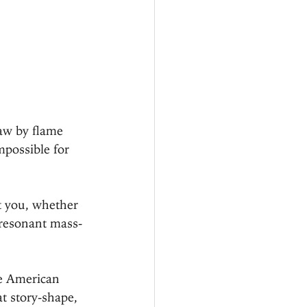
raw by flame 
mpossible for 
t you, whether 
 resonant mass-
he American 
t story-shape, 