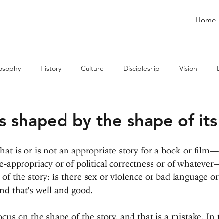
Home
losophy
History
Culture
Discipleship
Vision
is shaped by the shape of its
t is or is not an appropriate story for a book or film
ge-appropriacy or of political correctness or of whateve
of the story: is there sex or violence or bad language o
nd that's well and good.
cus on the shape of the story, and that is a mistake. In 