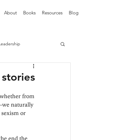
About
Books
Resources
Blog
Leadership
 stories
—whether from 
r—we naturally 
r sexism or 
the end the 