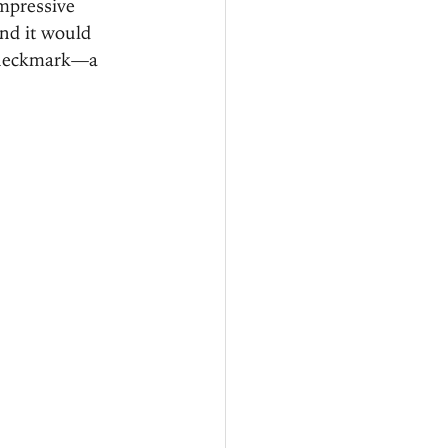
mpressive 
nd it would 
 checkmark—a 