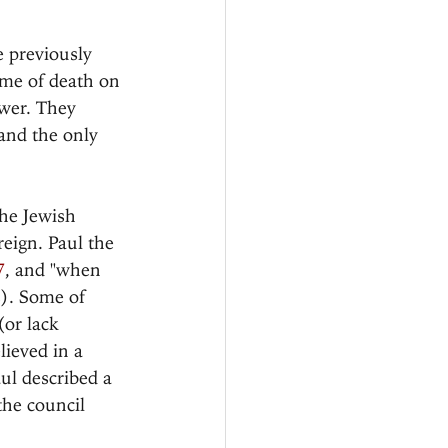
e previously 
eme of death on 
ower. They 
and the only 
the Jewish 
reign. Paul the 
7
, and "when 
2). Some of 
or lack 
lieved in a 
ul described a 
he council 