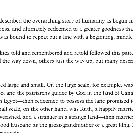
 described the overarching story of humanity as begun i
ness, and ultimately redeemed to a greater goodness tha
 was bound to repeat but a line with a beginning, middle
elites told and remembered and retold followed this pat
ed the way down, others just the way up, but many descr
ed large and small. On the large scale, for example, was
ob, and the patriarchs guided by God in the land of Ca
in Egypt—then redeemed to possess the land promised to
mall scale, on the other hand, was Ruth, a happily mar
erished, and a stranger in a strange land—then married
ood husband as the great-grandmother of a great king. 
er again.