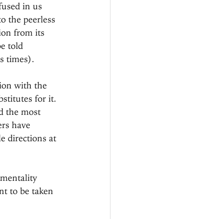
fused in us 
o the peerless 
ion from its 
e told 
s times).
ion with the 
titutes for it. 
d the most 
ers have 
e directions at 
imentality 
t to be taken 