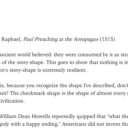
Raphael, 
Paul Preaching at the Areopagus
 (1515)
 ancient world believed: they were consumed by it as st
s of the story-shape. This goes to show that nothing is i
e's story-shape is extremely resilient.
s, because you recognize the shape I've described, don'
 not? The checkmark shape is the shape of almost every
ivilization.
c William Dean Howells reportedly quipped that "what t
agedy with a happy ending." Americans did not invent tha