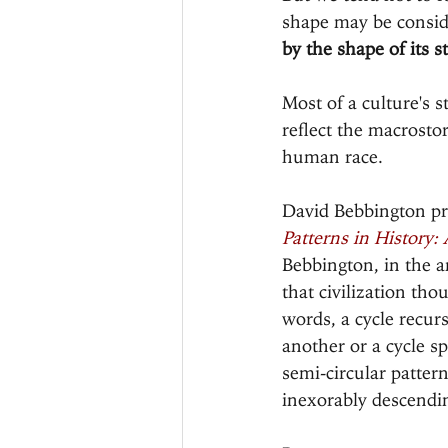
shape may be consid
by the shape of its st
Most of a culture's 
reflect the macrostor
human race.
David Bebbington pro
Patterns in History:
Bebbington, in the a
that civilization thou
words, a cycle recur
another or a cycle s
semi-circular patter
inexorably descendin