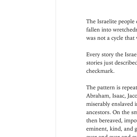
The Israelite people
fallen into wretched
was not a cycle that
Every story the Isra
stories just describ
checkmark.
The pattern is repeat
Abraham, Isaac, Jac
miserably enslaved 
ancestors. On the s
then bereaved, impov
eminent, kind, and g
over and over and ov