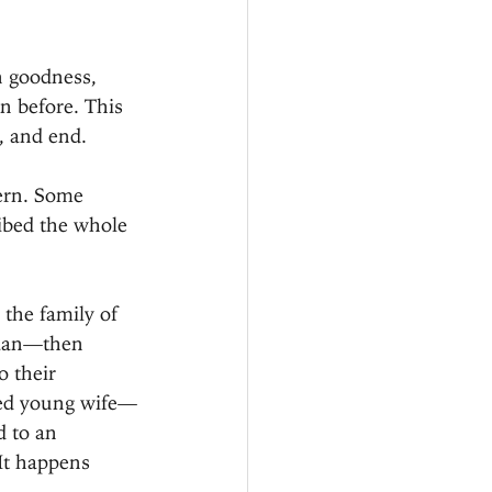
n goodness, 
n before. This 
, and end.
tern. Some 
ibed the whole 
 the family of 
naan—then 
 their 
ried young wife—
 to an 
It happens 