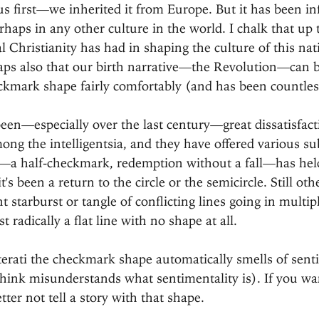
 us first—we inherited it from Europe. But it has been in
haps in any other culture in the world. I chalk that up t
al Christianity has had in shaping the culture of this nat
aps also that our birth narrative—the Revolution—can b
ckmark shape fairly comfortably (and has been countles
been—especially over the last century—great dissatisfact
g the intelligentsia, and they have offered various subs
a half-checkmark, redemption without a fall—has hel
t's been a return to the circle or the semicircle. Still oth
 starburst or tangle of conflicting lines going in multipl
 radically a flat line with no shape at all.
iterati the checkmark shape automatically smells of sent
hink misunderstands what sentimentality is). If you wan
tter not tell a story with that shape.