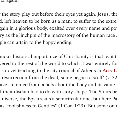
he story play out before their eyes yet again. Jesus, th
left heaven to be born as a man, to suffer to the extr
 again in a glorious body, exalted over every name and p
ory as the linchpin of the macrostory of the human race 
le can attain to the happy ending.
ous historical importance of Christianity is that by it 
ered to the rest of the world to which it was entirely fo
s novel teaching to the city council of Athens in 
Acts 1
 resurrection from the dead, some began to scoff" (v. 3
ve stemmed from beliefs about the body and its value (
 their disdain had to do with story-shape. The Stoics be
 universe, the Epicureans a semicircular one, but here Pa
 "foolishness to Gentiles" (1 Cor. 1:23). But some on t