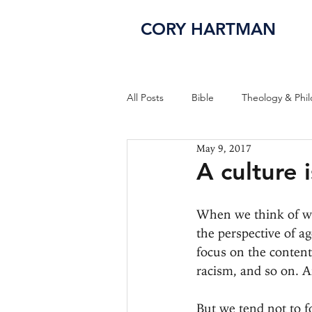
CORY HARTMAN
All Posts
Bible
Theology & Phi
May 9, 2017
A culture 
When we think of wha
the perspective of a
focus on the content 
racism, and so on. A
But we tend not to fo