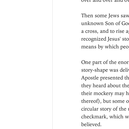
Then some Jews saw t
unknown Son of God, 
a cross, and to rise
recognized Jesus' st
means by which peop
One part of the enorm
story-shape was deliv
Apostle presented thi
they heard about the
their mockery may ha
thereof), but some of
circular story of the
checkmark, which was
believed.