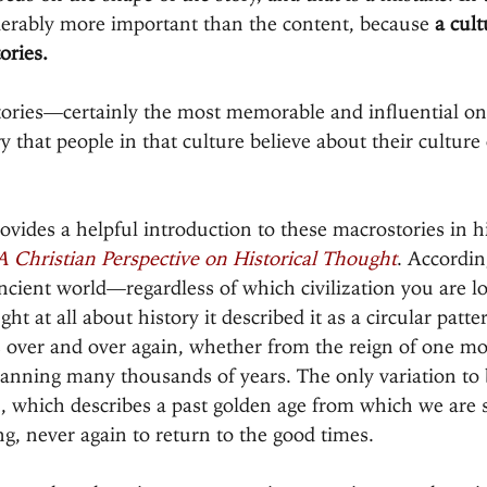
erably more important than the content, because 
a cult
ories.
stories—certainly the most memorable and influential o
y that people in that culture believe about their culture
vides a helpful introduction to these macrostories in h
 A Christian Perspective on Historical Thought
. Accordin
ncient world—regardless of which civilization you are l
ght at all about history it described it as a circular patte
s over and over again, whether from the reign of one mo
panning many thousands of years. The only variation to 
n, which describes a past golden age from which we are s
g, never again to return to the good times.