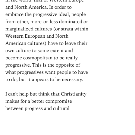
and North America. In order to 
embrace the progressive ideal, people 
from other, more-or-less dominated or 
marginalized cultures (or strata within 
Western European and North 
American cultures) have to leave their 
own culture to some extent and 
become cosmopolitan to be really 
progressive. This is the opposite of 
what progressives want people to have 
to do, but it appears to be necessary.
I can't help but think that Christianity 
makes for a better compromise 
between progress and cultural 
relativism. You might find that notion 
surprising, but there are good reasons 
to consider it.