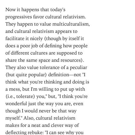
Now it happens that today's 
progressives favor cultural relativism. 
They happen to value multiculturalism, 
and cultural relativism appears to 
facilitate it nicely (though by itself it 
does a poor job of defining how people 
of different cultures are supposed to 
share the same space and resources). 
They also value tolerance of a peculiar 
(but quite popular) definition—not "I 
think what you're thinking and doing is 
a mess, but I'm willing to put up with 
(i.e., tolerate) you," but, "I think you're 
wonderful just the way you are, even 
though I would never be that way 
myself." Also, cultural relativism 
makes for a neat and clever way of 
deflecting rebuke: "I can see why you 