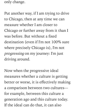
only change.
Put another way, if I am trying to drive 
to Chicago, then at any time we can 
measure whether I am closer to 
Chicago or further away from it than I 
was before. But without a fixed 
destination (even if I'm not 100% sure 
where precisely Chicago is), I'm not 
progressing
 on my journey: I'm just 
driving around.
Now when the progressive ideal 
measures whether a culture is getting 
better or worse, it is effectively making 
a comparison between two cultures—
for example, between this culture a 
generation ago and this culture today. 
If the ideal can do that, it can also 