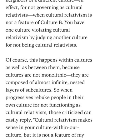
effect, for not governing as cultural 
relativists—when cultural relativism is 
not a feature of Culture B. You have 
one culture violating cultural 
relativism by judging another culture 
for not being cultural relativists.
Of course, this happens within cultures 
as well as between them, because 
cultures are not monolithic—they are 
composed of almost infinite, nested 
layers of subcultures. So when 
progressives rebuke people in their 
own culture for not functioning as 
cultural relativists, those criticized can 
easily reply, "Cultural relativism makes 
sense in your culture-within-our-
culture, but it is not a feature of my 