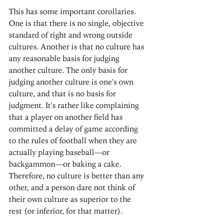
This has some important corollaries. 
One is that there is no single, objective 
standard of right and wrong outside 
cultures. Another is that no culture has 
any reasonable basis for judging 
another culture. The only basis for 
judging another culture is one's own 
culture, and that is no basis for 
judgment. It's rather like complaining 
that a player on another field has 
committed a delay of game according 
to the rules of football when they are 
actually playing baseball—or 
backgammon—or baking a cake. 
Therefore, no culture is better than any 
other, and a person dare not think of 
their own culture as superior to the 
rest (or inferior, for that matter).